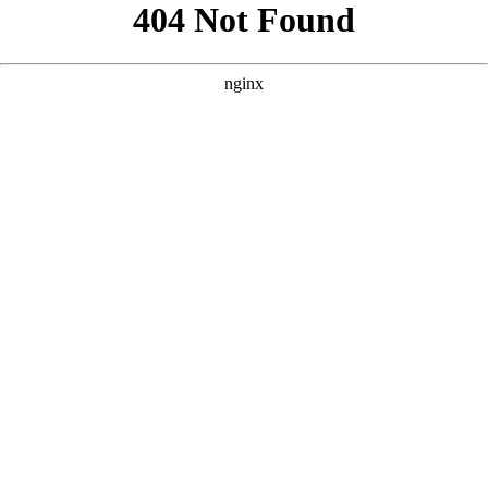
```html
```