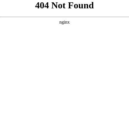
```html
```